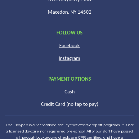
Macedon, NY 14502
FOLLOW US
Facebook
Instagram
PAYMENT OPTIONS
Cash
Credit Card (no tap to pay)
The Playpen is a recreational facility that offers drop off programs. It is not
a licensed daycare nor registered pre-school. All of our staff have passed
a thorough background check, are CPR certified, and have a