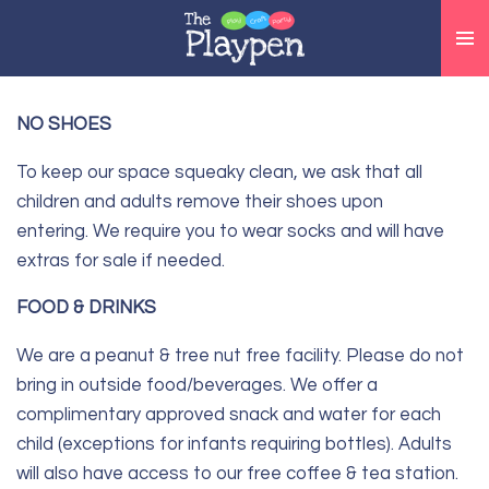
Skip
to
main
content
NO SHOES
To keep our space squeaky clean, we ask that all
children and adults remove their shoes upon
entering.
We require you to wear socks and will have
extras for sale if needed.
FOOD & DRINKS
We are a peanut & tree nut free facility. Please do not
bring in outside food/beverages. We offer a
complimentary approved snack and water for each
child (exceptions for infants requiring bottles). Adults
will also have access to our free coffee & tea station.