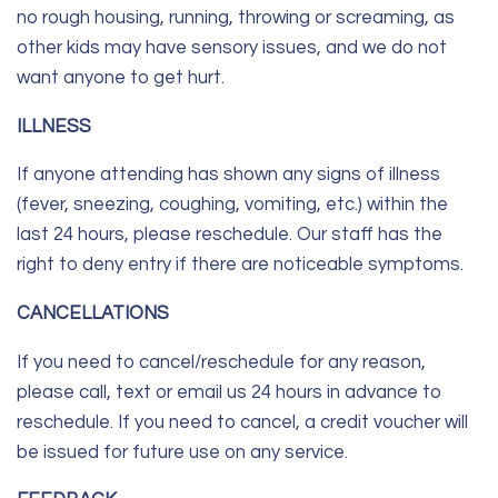
no rough housing, running, throwing or screaming, as
other kids may have sensory issues, and we do not
want anyone to get hurt.
ILLNESS
If anyone attending has shown any signs of illness
(fever, sneezing, coughing, vomiting, etc.) within the
last 24 hours, please reschedule. Our staff has the
right to deny entry if there are noticeable symptoms.
CANCELLATIONS
If you need to cancel/reschedule for any reason,
please call, text or email us 24 hours in advance to
reschedule. If you need to cancel, a credit voucher will
be issued for future use on any service.