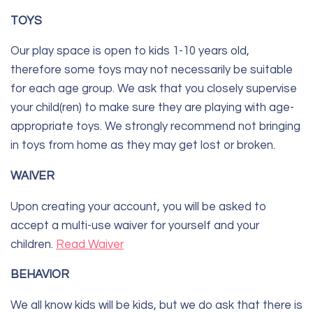
TOYS
Our play space is open to kids 1-10 years old,
therefore some toys may not necessarily be suitable
for each age group. We ask that you closely supervise
your child(ren) to make sure they are playing with age-
appropriate toys. We strongly recommend not bringing
in toys from home as they may get lost or broken.
WAIVER
Upon creating your account, you will be asked to
accept a multi-use waiver for yourself and your
children.
Read Waiver
BEHAVIOR
We all know kids will be kids, but we do ask that there is