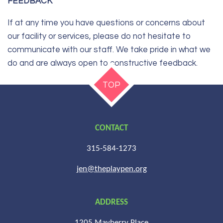
FEEDBACK
If at any time you have questions or concerns about
our facility or services, please do not hesitate to
communicate with our staff. We take pride in what we
do and are always open to constructive feedback.
TOP
CONTACT
315-584-1273
jen@theplaypen.org
ADDRESS
1205 Mayberry Place